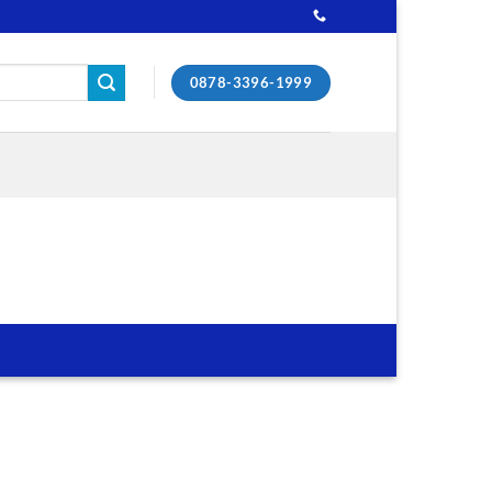
0878-3396-1999