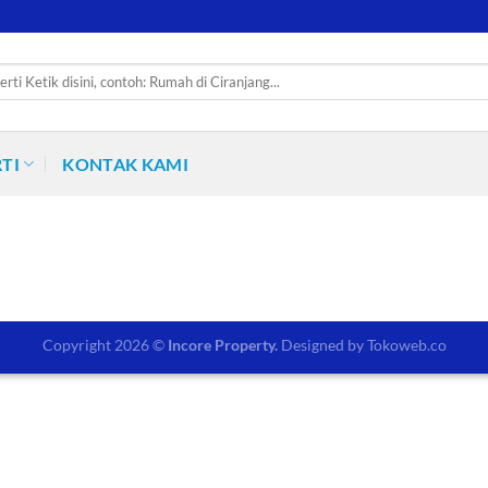
TI
KONTAK KAMI
Copyright 2026 ©
Incore Property.
Designed by
Tokoweb.co